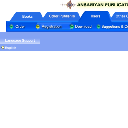
Language Support
English