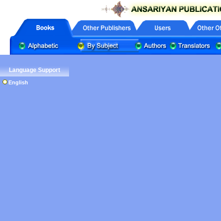
Language Support
English